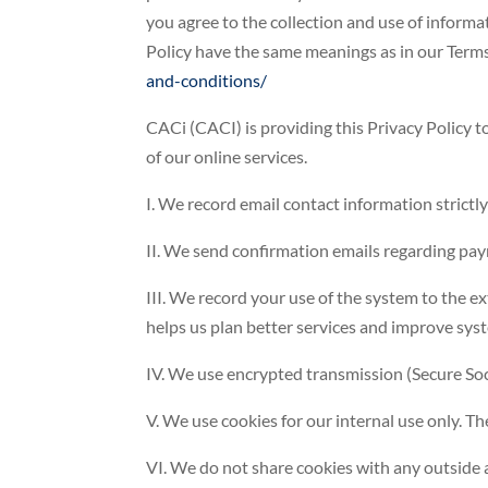
you agree to the collection and use of informat
Policy have the same meanings as in our Term
and-conditions/
CACi (CACI) is providing this Privacy Policy 
of our online services.
I. We record email contact information strictly
II. We send confirmation emails regarding pay
III. We record your use of the system to the e
helps us plan better services and improve sy
IV. We use encrypted transmission (Secure Socke
V. We use cookies for our internal use only. T
VI. We do not share cookies with any outside 