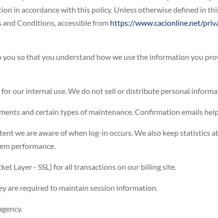
ion in accordance with this policy. Unless otherwise defined in this
s and Conditions, accessible from
https://www.cacionline.net/priv
to you so that you understand how we use the information you prov
 for our internal use. We do not sell or distribute personal informa
ments and certain types of maintenance. Confirmation emails help
xtent we are aware of when log-in occurs. We also keep statistics 
stem performance.
t Layer - SSL) for all transactions on our billing site.
hey are required to maintain session information.
agency.