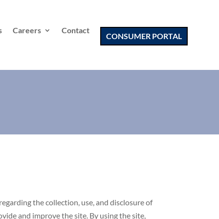
s
Careers
Contact
CONSUMER PORTAL
regarding the collection, use, and disclosure of
ide and improve the site. By using the site,