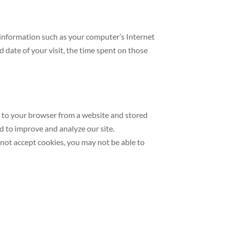
 information such as your computer’s Internet
d date of your visit, the time spent on those
t to your browser from a website and stored
nd to improve and analyze our site.
o not accept cookies, you may not be able to