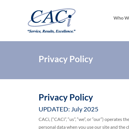
Who W
Privacy Policy
Privacy Policy
UPDATED: July 2025
CACi, (“CACi”, “us”, “we”, or “our”) operates t
personal data when you use our site and the ch