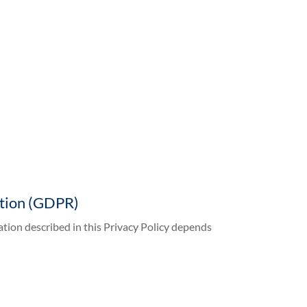
ation (GDPR)
ation described in this Privacy Policy depends