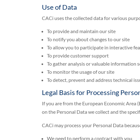
Use of Data
CACi uses the collected data for various purp
To provide and maintain our site
To notify you about changes to our site
To allow you to participate in interactive f
To provide customer support
To gather analysis or valuable information 
To monitor the usage of our site
To detect, prevent and address technical is
Legal Basis for Processing Pers
If you are from the European Economic Area (E
on the Personal Data we collect and the specifi
CACi may process your Personal Data becaus
We need to perform a contract with you