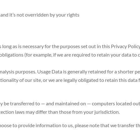
 and it’s not overridden by your rights
 long as is necessary for the purposes set out in this Privacy Poli
bligations (for example, if we are required to retain your data to 
.
nalysis purposes. Usage Data is generally retained for a shorter pe
onality of our site, or we are legally obligated to retain this data 
y be transferred to — and maintained on — computers located outsi
ection laws may differ than those from your jurisdiction.
hoose to provide information to us, please note that we transfer t