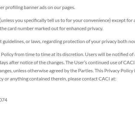
er profiling banner ads on our pages.
(unless you specifically tell us to for your convenience) except for 
of the card number marked out for enhanced privacy.
uidelines, or laws, regarding protection of your privacy both now
Policy from time to time at its discretion. Users will be notified of
 days after notice of the changes. The User’s continued use of CACI 
anges, unless otherwise agreed by the Parties. This Privacy Policy i
cy or anything contained therein, please contact CACI at:
3074