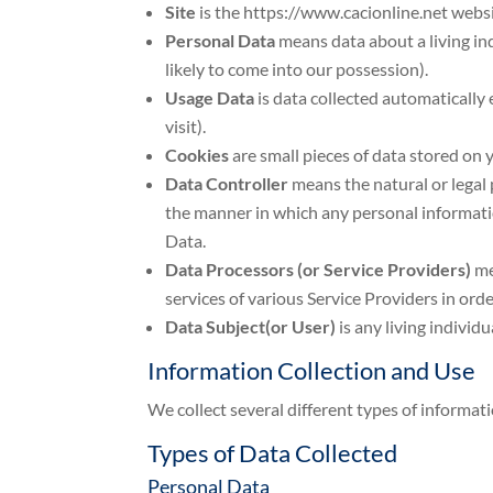
Site
is the https://www.cacionline.net webs
Personal Data
means data about a living in
likely to come into our possession).
Usage Data
is data collected automatically e
visit).
Cookies
are small pieces of data stored on
Data Controller
means the natural or legal
the manner in which any personal information
Data.
Data Processors (or Service Providers)
me
services of various Service Providers in ord
Data Subject(or User)
is any living individ
Information Collection and Use
We collect several different types of informat
Types of Data Collected
Personal Data