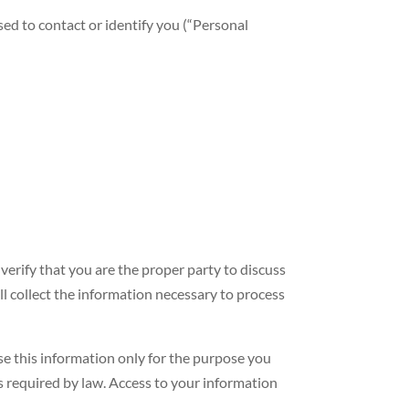
sed to contact or identify you (“Personal
erify that you are the proper party to discuss
l collect the information necessary to process
 this information only for the purpose you
is required by law. Access to your information