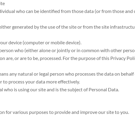
ite
dividual who can be identified from those data (or from those and 
ither generated by the use of the site or from the site infrastructu
 your device (computer or mobile device).
 person who (either alone or jointly or in common with other pers
 are, or are to be, processed. For the purpose of this Privacy Pol
ans any natural or legal person who processes the data on behalf
er to process your data more effectively.
ual who is using our site and is the subject of Personal Data.
ion for various purposes to provide and improve our site to you.