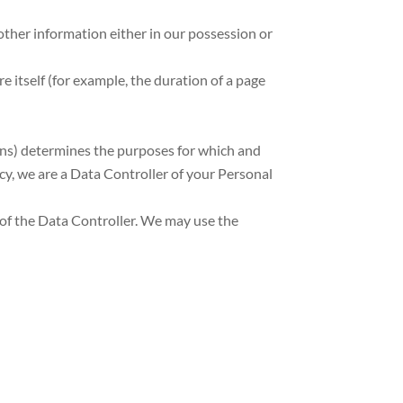
other information either in our possession or
re itself (for example, the duration of a page
ons) determines the purposes for which and
icy, we are a Data Controller of your Personal
 of the Data Controller. We may use the