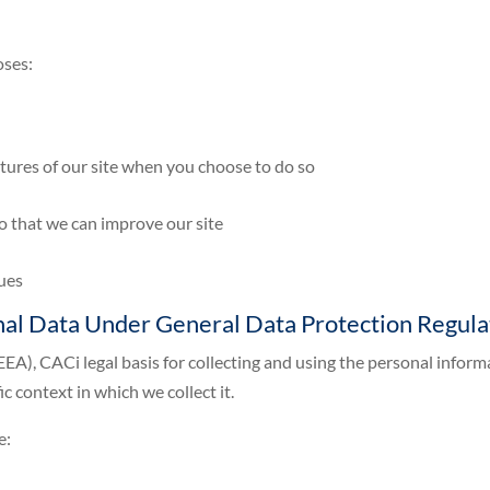
oses:
eatures of our site when you choose to do so
so that we can improve our site
sues
onal Data Under General Data Protection Regul
EA), CACi legal basis for collecting and using the personal inform
c context in which we collect it.
e: