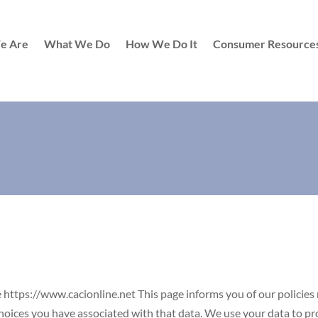
e Are
What We Do
How We Do It
Consumer Resource
he https://www.cacionline.net This page informs you of our policies 
oices you have associated with that data. We use your data to prov