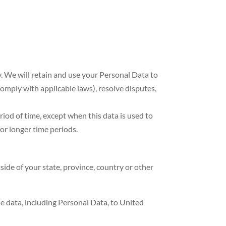
cy. We will retain and use your Personal Data to
comply with applicable laws), resolve disputes,
riod of time, except when this data is used to
for longer time periods.
de of your state, province, country or other
he data, including Personal Data, to United