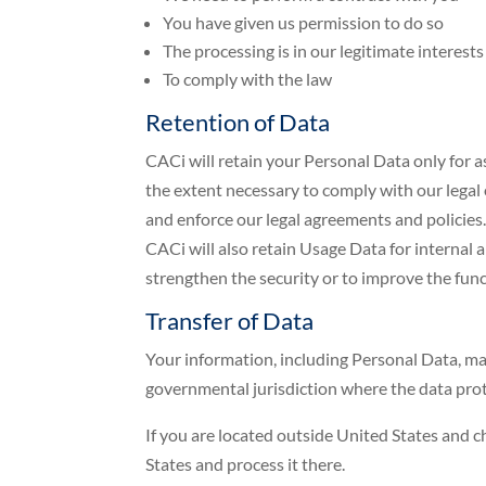
You have given us permission to do so
The processing is in our legitimate interests
To comply with the law
Retention of Data
CACi will retain your Personal Data only for as
the extent necessary to comply with our legal o
and enforce our legal agreements and policies
CACi will also retain Usage Data for internal a
strengthen the security or to improve the functi
Transfer of Data
Your information, including Personal Data, ma
governmental jurisdiction where the data prot
If you are located outside United States and c
States and process it there.