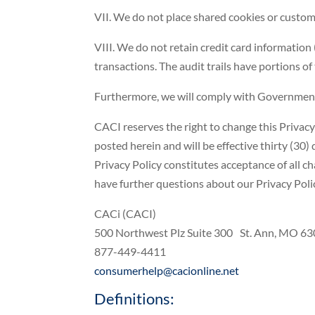
VII. We do not place shared cookies or custom
VIII. We do not retain credit card information 
transactions. The audit trails have portions 
Furthermore, we will comply with Government g
CACI reserves the right to change this Privacy 
posted herein and will be effective thirty (30)
Privacy Policy constitutes acceptance of all ch
have further questions about our Privacy Poli
CACi (CACI)
500 Northwest Plz Suite 300 St. Ann, MO 6
877-449-4411
consumerhelp@cacionline.net
Definitions: