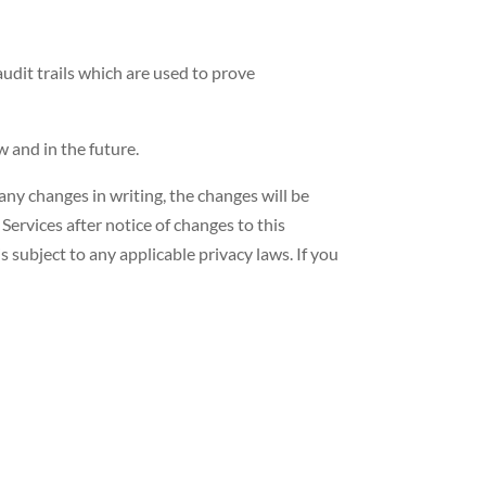
audit trails which are used to prove
 and in the future.
 any changes in writing, the changes will be
Services after notice of changes to this
s subject to any applicable privacy laws. If you