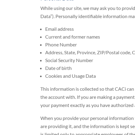
While using our site, we may ask you to provid
Data”). Personally identifiable information may
Email address
Current and former names
Phone Number
Address, State, Province, ZIP/Postal code, C
Social Security Number
Date of birth
Cookies and Usage Data
This information is collected so that CACi ca
the account with. If you are making a payment
your payment exactly as you have authorized 
When you provide your personal information t
are providing it, and the information is kept 
is limited only to appropriate employees of t