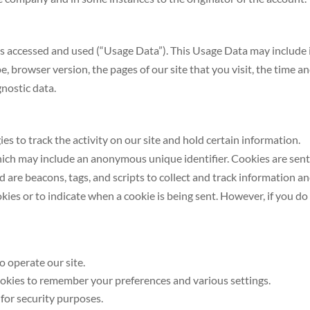
is accessed and used (“Usage Data”). This Usage Data may include
e, browser version, the pages of our site that you visit, the time an
gnostic data.
es to track the activity on our site and hold certain information.
hich may include an anonymous unique identifier. Cookies are sen
d are beacons, tags, and scripts to collect and track information a
okies or to indicate when a cookie is being sent. However, if you d
 operate our site.
kies to remember your preferences and various settings.
for security purposes.