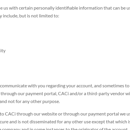
e us with certain personally identifiable information that can be u
 include, but is not limited to:
ity
n communicate with you regarding your account, and sometimes to v
 through our payment portal, CACi and/or a third-party vendor wil
and not for any other purpose.
o CACi through our website or through our payment portal we use
secure and is not disseminated for any other use except that which 
he company and in some instances to the originator of the account.