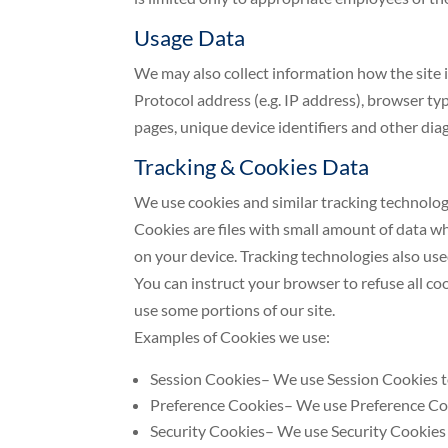
Usage Data
We may also collect information how the site 
Protocol address (e.g. IP address), browser typ
pages, unique device identifiers and other dia
Tracking & Cookies Data
We use cookies and similar tracking technologi
Cookies are files with small amount of data w
on your device. Tracking technologies also use
You can instruct your browser to refuse all co
use some portions of our site.
Examples of Cookies we use:
Session Cookies– We use Session Cookies to
Preference Cookies– We use Preference Coo
Security Cookies– We use Security Cookies 