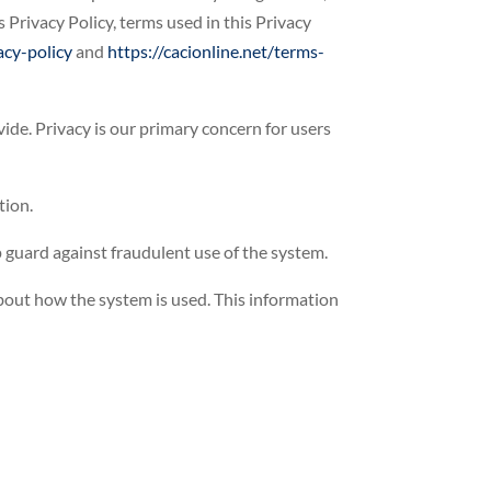
 Privacy Policy, terms used in this Privacy
acy-policy
and
https://cacionline.net/terms-
ide. Privacy is our primary concern for users
tion.
 guard against fraudulent use of the system.
about how the system is used. This information