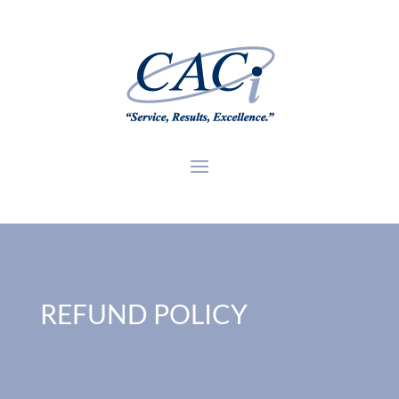
REFUND POLICY