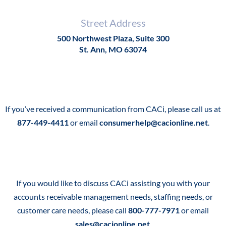
Street Address
500 Northwest Plaza, Suite 300
St. Ann, MO 63074
If you’ve received a communication from CACi, please call us at
877-449-4411
or email
consumerhelp@cacionline.net
.
If you would like to discuss CACi assisting you with your
accounts receivable management needs, staffing needs, or
customer care needs, please call
800-777-7971
or email
sales@cacionline.net
.