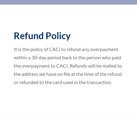
Refund Policy
It is the policy of CACi to refund any overpayment
within a 30-day period back to the person who paid
the overpayment to CACI. Refunds will be mailed to
the address we have on file at the time of the refund
or refunded to the card used in the transaction.