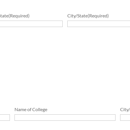
State
(Required)
City/State
(Required)
Name of College
City