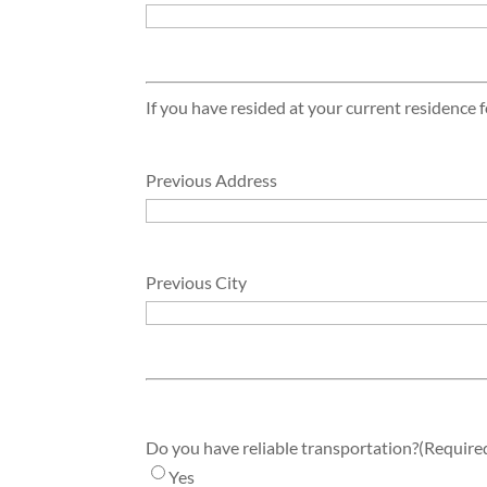
If you have resided at your current residence f
Previous Address
Previous City
Do you have reliable transportation?
(Require
Yes