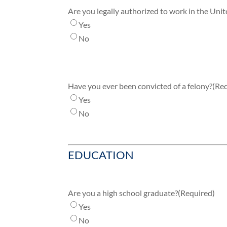
Are you legally authorized to work in the Unit
Yes
No
Have you ever been convicted of a felony?
(Re
Yes
No
EDUCATION
Are you a high school graduate?
(Required)
Yes
No