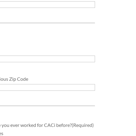
ious Zip Code
 you ever worked for CACi before?
(Required)
es