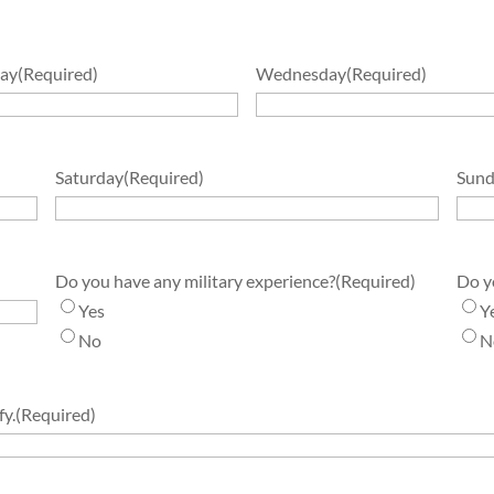
ay
(Required)
Wednesday
(Required)
Saturday
(Required)
Sund
Do you have any military experience?
(Required)
Do y
Yes
Y
No
N
fy.
(Required)