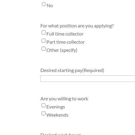
No
For what position are you applying?
Full time collector
Part time collector
Other (specify)
Desired starting pay
(Required)
Are you willing to work
Evenings
Weekends
Desired work hours