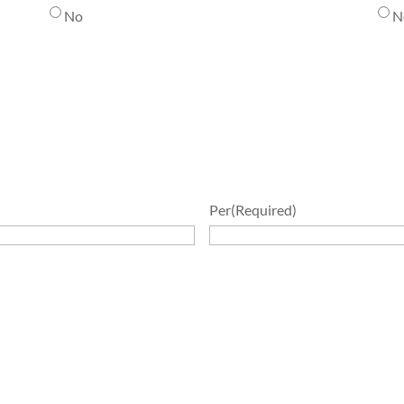
No
N
Per
(Required)