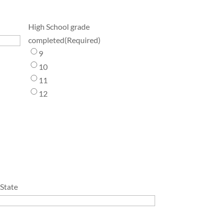
High School grade
completed
(Required)
9
10
11
12
/State