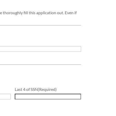
 thoroughly fill this application out. Even if
Last 4 of SSN
(Required)