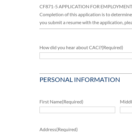
CF871-5 APPLICATION FOR EMPLOYMEN
Completion of this application is to determine y
you submit a resume with the application, plea
How did you hear about CACi?
(Required)
PERSONAL INFORMATION
First Name
(Required)
Middle
Address
(Required)