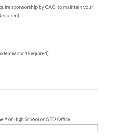
equire sponsorship by CACi to maintain your
Required)
misdemeanor?
(Required)
e # of High School or GED Office