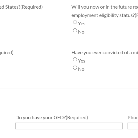
ed States?
(Required)
Will you now or in the future r
employment eligibility status?
(
Yes
No
quired)
Have you ever convicted of a 
Yes
No
Do you have your GED?
(Required)
Phon