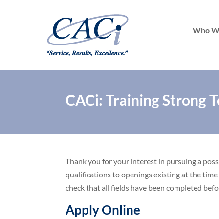
Who W
CACi: Training Strong T
Thank you for your interest in pursuing a pos
qualifications to openings existing at the time
check that all fields have been completed befo
Apply Online