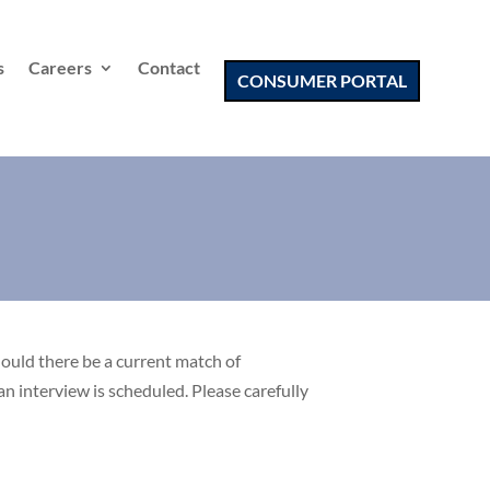
s
Careers
Contact
CONSUMER PORTAL
hould there be a current match of
an interview is scheduled. Please carefully