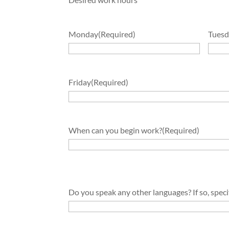
Monday
(Required)
Tuesd
Friday
(Required)
When can you begin work?
(Required)
Do you speak any other languages? If so, speci