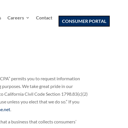
s
Careers
Contact
CONSUMER PORTAL
 “CCPA” permits you to request information
ng purposes. We take great pride in our
to California Civil Code Section 1798.83(c)(2)
e unless you elect that we do so.” If you
e.net
.
that a business that collects consumers’