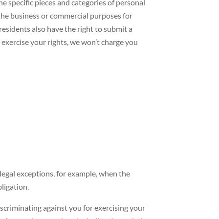
the specific pieces and categories of personal
 the business or commercial purposes for
residents also have the right to submit a
 exercise your rights, we won’t charge you
 legal exceptions, for example, when the
ligation.
scriminating against you for exercising your