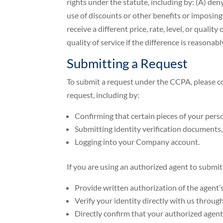
rights under the statute, including by: (A) den
use of discounts or other benefits or imposing 
receive a different price, rate, level, or qualit
quality of service if the difference is reasona
Submitting a Request
To submit a request under the CCPA, please co
request, including by:
Confirming that certain pieces of your per
Submitting identity verification documents,
Logging into your Company account.
If you are using an authorized agent to submit
Provide written authorization of the agent’s
Verify your identity directly with us throu
Directly confirm that your authorized agent