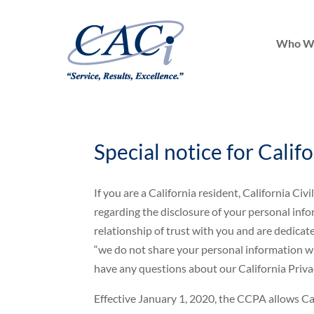
Who W
Special notice for Calif
If you are a California resident, California C
regarding the disclosure of your personal infor
relationship of trust with you and are dedicat
“we do not share your personal information wit
have any questions about our California Privacy
Effective January 1, 2020, the CCPA allows Cal