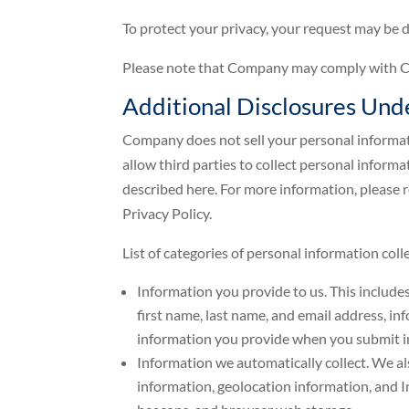
To protect your privacy, your request may be de
Please note that Company may comply with CCP
Additional Disclosures Un
Company does not sell your personal informati
allow third parties to collect personal inform
described here. For more information, please
Privacy Policy.
List of categories of personal information co
Information you provide to us. This include
first name, last name, and email address, i
information you provide when you submit in
Information we automatically collect. We al
information, geolocation information, and I