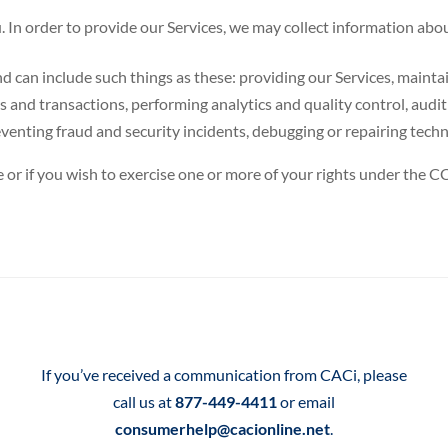
 In order to provide our Services, we may collect information abou
can include such things as these: providing our Services, maintai
rs and transactions, performing analytics and quality control, audi
enting fraud and security incidents, debugging or repairing techni
 or if you wish to exercise one or more of your rights under the C
If you’ve received a communication from CACi, please
call us at
877-449-4411
or email
consumerhelp@cacionline.net
.