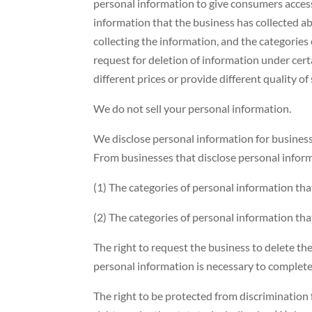
personal information to give consumers access, 
information that the business has collected a
collecting the information, and the categories 
request for deletion of information under cert
different prices or provide different quality o
We do not sell your personal information.
We disclose personal information for busines
From businesses that disclose personal inform
(1) The categories of personal information tha
(2) The categories of personal information tha
The right to request the business to delete th
personal information is necessary to complete 
The right to be protected from discrimination 