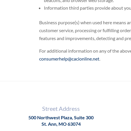
beacons, and browser web storage.
Information third parties provide about you.
Business purpose(s) when used here means and 
customer service, processing or fulfilling orde
features and improvements, detecting and prev
For additional information on any of the above
consumerhelp@cacionline.net
.
Street Address
500 Northwest Plaza, Suite 300
St. Ann, MO 63074