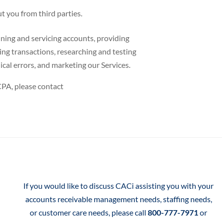
t you from third parties.
ning and servicing accounts, providing
ting transactions, researching and testing
cal errors, and marketing our Services.
CPA, please contact
If you would like to discuss CACi assisting you with your
accounts receivable management needs, staffing needs,
or customer care needs, please call
800-777-7971
or