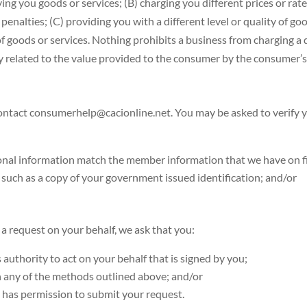
ying you goods or services; (B) charging you different prices or rat
penalties; (C) providing you with a different level or quality of goo
y of goods or services. Nothing prohibits a business from charging a d
bly related to the value provided to the consumer by the consumer’s
ntact consumerhelp@cacionline.net. You may be asked to verify you
sonal information match the member information that we have on fi
 such as a copy of your government issued identification; and/or
 a request on your behalf, we ask that you:
 authority to act on your behalf that is signed by you;
gh any of the methods outlined above; and/or
 has permission to submit your request.