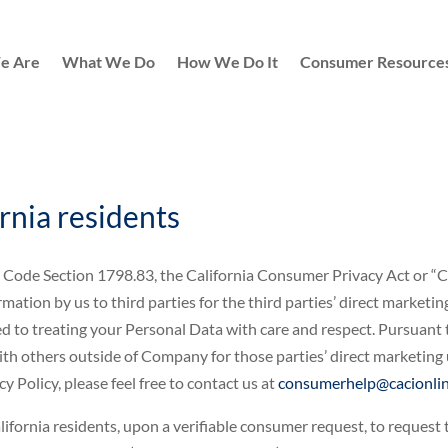
e Are
What We Do
How We Do It
Consumer Resource
ornia residents
ivil Code Section 1798.83, the California Consumer Privacy Act or
mation by us to third parties for the third parties’ direct marketi
ed to treating your Personal Data with care and respect. Pursuant 
h others outside of Company for those parties’ direct marketing us
 Policy, please feel free to contact us at
consumerhelp@cacionlin
ifornia residents, upon a verifiable consumer request, to request 