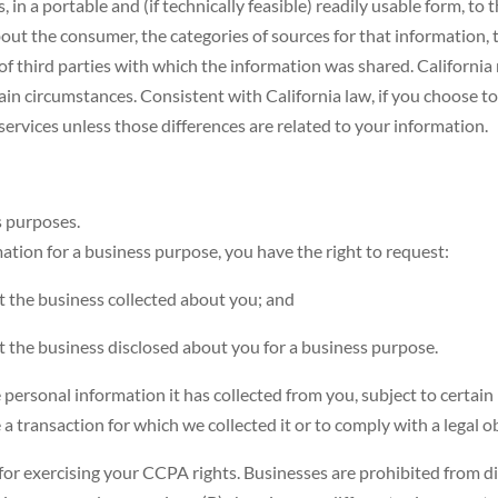
in a portable and (if technically feasible) readily usable form, to 
bout the consumer, the categories of sources for that information,
of third parties with which the information was shared. California 
ain circumstances. Consistent with California law, if you choose to
f services unless those differences are related to your information.
s purposes.
ation for a business purpose, you have the right to request:
t the business collected about you; and
t the business disclosed about you for a business purpose.
e personal information it has collected from you, subject to certain
a transaction for which we collected it or to comply with a legal ob
for exercising your CCPA rights. Businesses are prohibited from di