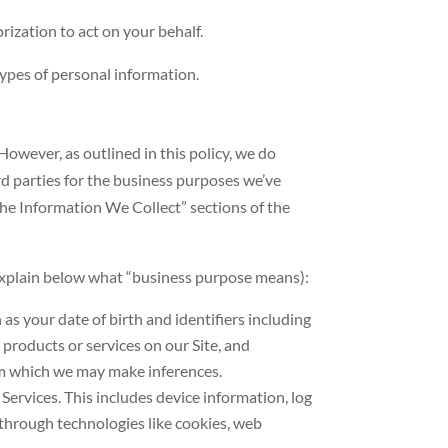
rization to act on your behalf.
ypes of personal information.
owever, as outlined in this policy, we do
rd parties for the business purposes we’ve
he Information We Collect” sections of the
 explain below what “business purpose means):
s your date of birth and identifiers including
products or services on our Site, and
om which we may make inferences.
Services. This includes device information, log
 through technologies like cookies, web