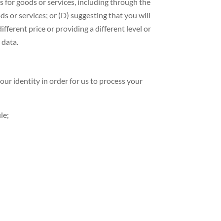
es for goods or services, including through the
ds or services; or (D) suggesting that you will
ifferent price or providing a different level or
 data.
r identity in order for us to process your
le;