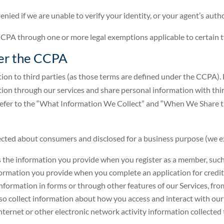
nied if we are unable to verify your identity, or your agent’s autho
A through one or more legal exemptions applicable to certain t
der the CCPA
on to third parties (as those terms are defined under the CCPA). H
ation through our services and share personal information with thi
 refer to the “What Information We Collect” and “When We Share t
llected about consumers and disclosed for a business purpose (we
s the information you provide when you register as a member, such a
nformation you provide when you complete an application for credit 
formation in forms or through other features of our Services, fr
so collect information about how you access and interact with our 
nternet or other electronic network activity information collected