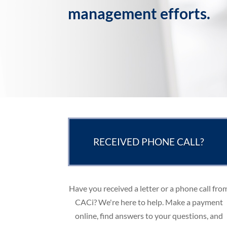
management efforts.
RECEIVED PHONE CALL?
Have you received a letter or a phone call fro
CACi? We're here to help. Make a payment
online, find answers to your questions, and