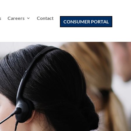
s
Careers
Contact
CONSUMER PORTAL