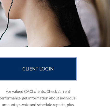
CLIENT LOGIN
For valued CACi clients. Check current
performance, get information about individual
accounts, create and schedule reports, plus