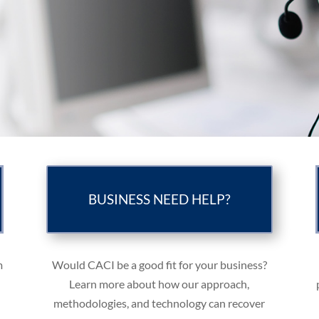
BUSINESS NEED HELP?
m
Would CACI be a good fit for your business?
Learn more about how our approach,
methodologies, and technology can recover