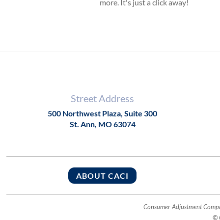
more. It's just a click away!
Street Address
500 Northwest Plaza, Suite 300
St. Ann, MO 63074
ABOUT CACI
Consumer Adjustment Company
© 