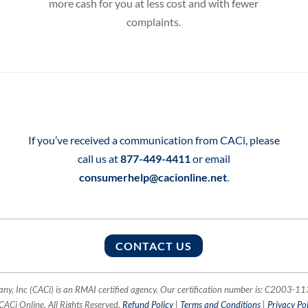
more cash for you at less cost and with fewer
complaints.
If you’ve received a communication from CACi, please
call us at
877-449-4411
or email
consumerhelp@cacionline.net
.
CONTACT US
, Inc (CACi) is an RMAI certified agency. Our certification number is: C2003-
CACi Online. All Rights Reserved.
Refund Policy
|
Terms and Conditions
|
Privacy Pol