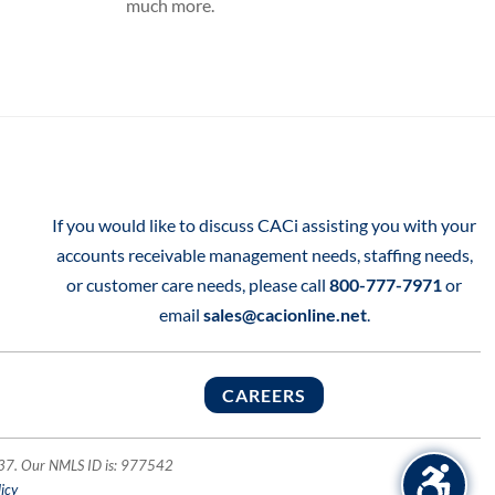
much more.
If you would like to discuss CACi assisting you with your
accounts receivable management needs, staffing needs,
or customer care needs, please call
800-777-7971
or
email
sales@cacionline.net
.
CAREERS
1137. Our NMLS ID is: 977542
icy