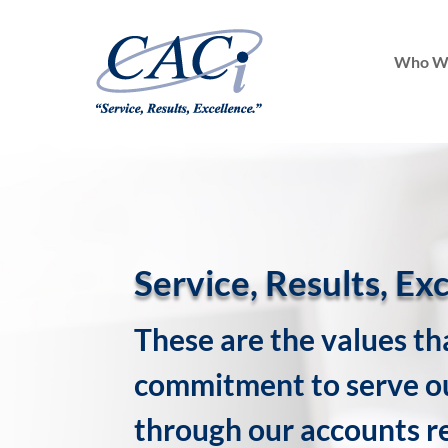
Who W
Service, Results, Ex
These are the values th
commitment to serve ou
through our accounts r