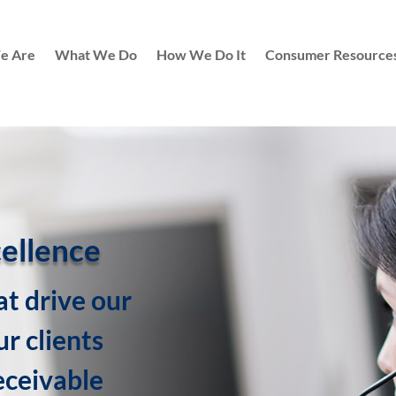
e Are
What We Do
How We Do It
Consumer Resource
cellence
at drive our
r clients
eceivable